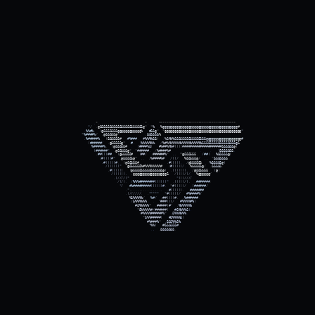
.
.
.
*
,
,
,
,
,
,
,
,
,
,
,
,
,
,
,
,
,
,
,
,
,
,
,
,
*
,
*
*
*
*
*
*
*
*
*
*
*
*
*
*
*
*
*
*
*
*
*
*
*
*
*
*
*
*
*
*
*
*
*
*
*
*
*
*
*
.
.
*
/
,
@
&
&
&
&
&
&
&
&
&
&
&
&
&
&
&
&
&
&
&
&
&
&
@
*
*
%
.
%
@
@
@
@
@
@
@
@
@
@
@
@
@
@
@
@
@
@
@
@
@
@
@
@
@
@
@
@
@
@
@
@
@
@
@
@
@
@
#
.
.
%
%
#
%
.
(
@
&
&
&
&
&
&
&
@
@
@
@
@
@
@
@
@
@
@
@
%
.
.
#
&
&
@
*
*
@
@
@
@
@
@
@
@
@
@
@
@
@
@
@
@
@
@
@
@
@
@
@
@
@
@
@
@
@
@
@
@
@
@
@
@
@
@
@
*
.
*
%
#
#
#
#
%
/
.
@
&
&
&
&
&
@
*
,
&
&
&
&
&
&
%
.
.
,
%
#
#
#
#
#
%
.
(
&
&
&
&
&
&
#
.
#
%
#
#
#
.
#
%
%
%
%
&
&
(
.
%
&
%
%
%
&
&
&
&
&
&
&
&
&
&
&
&
&
&
&
&
@
@
@
@
@
@
@
@
@
@
@
@
@
@
@
@
@
@
#
.
(
#
#
#
#
#
#
/
,
@
&
&
&
&
&
@
*
,
#
,
,
%
%
%
%
%
%
%
,
/
%
#
%
%
%
%
%
%
%
%
%
%
%
%
%
%
%
%
%
%
&
&
&
&
&
&
&
&
&
&
&
&
&
&
&
&
&
@
&
.
.
,
%
#
#
#
#
#
%
.
(
@
&
&
&
&
&
#
.
(
#
#
#
#
%
&
(
#
%
#
#
%
%
%
#
(
(
(
(
#
#
#
#
#
#
#
#
#
#
#
#
#
#
#
#
#
#
#
#
&
&
&
&
&
&
@
(
.
(
#
#
#
#
#
#
*
,
@
&
&
&
&
&
@
*
*
#
#
#
#
#
#
.
/
%
#
#
#
#
%
#
.
.
*
&
&
&
&
&
&
&
.
.
,
#
#
(
(
(
#
#
.
(
@
&
&
&
&
&
#
.
(
#
#
/
.
#
#
#
#
#
#
%
*
,
,
*
@
&
&
&
&
&
&
.
/
#
#
(
.
%
&
&
&
&
&
@
(
.
/
#
(
(
(
(
#
*
,
@
&
&
&
&
&
@
*
,
,
/
%
#
#
#
#
%
#
/
(
(
/
.
%
&
&
&
&
&
@
/
,
,
*
&
&
&
&
&
&
&
.
.
.
,
#
(
(
(
(
(
#
.
(
@
&
&
&
&
&
#
,
#
(
(
(
(
(
.
/
@
&
&
&
&
&
&
.
.
%
&
&
&
&
&
@
(
.
.
/
(
(
(
(
(
(
*
,
@
&
&
&
&
&
&
%
#
%
%
%
%
%
%
%
%
#
/
#
(
(
(
(
(
/
.
.
%
&
&
&
&
&
@
/
,
&
&
&
&
&
.
.
,
#
(
(
(
(
(
(
.
(
@
&
&
&
&
&
&
&
&
&
&
&
&
&
&
&
@
(
.
(
(
(
(
(
(
(
.
/
@
&
&
&
&
&
&
.
(
@
(
.
/
(
(
(
(
(
(
,
,
@
@
@
@
@
@
@
@
@
@
@
@
@
@
@
@
@
&
.
/
(
(
(
(
/
(
/
.
.
%
@
@
@
@
@
@
/
.
,
(
/
/
/
/
(
*
.
*
(
(
(
/
/
/
/
.
.
.
/
(
/
(
.
/
%
%
%
#
#
#
#
#
#
#
#
(
(
(
(
(
(
*
.
(
(
(
(
(
/
(
,
,
#
#
#
#
#
#
#
.
.
*
/
#
%
#
#
#
#
#
#
#
#
#
(
(
(
(
(
(
#
.
*
#
(
(
(
(
(
/
.
(
#
#
#
#
#
#
/
.
.
*
,
,
,
,
,
,
,
,
,
,
,
,
,
,
,
,
,
.
#
(
(
(
(
(
(
,
,
#
#
#
#
#
#
#
.
.
.
,
(
/
/
/
/
/
/
.
,
*
*
*
*
*
*
#
(
(
(
(
(
/
#
%
#
#
#
#
%
/
.
.
%
&
%
%
%
%
%
/
.
%
#
/
.
#
#
(
(
(
(
#
,
,
%
#
#
#
#
#
#
.
.
/
&
%
%
%
%
%
%
.
.
*
#
#
#
(
(
(
/
#
%
%
%
%
#
%
(
.
#
&
%
%
%
%
%
*
.
#
#
#
#
#
(
#
*
,
%
%
%
%
%
%
%
.
.
.
*
&
%
%
%
%
%
#
/
#
#
#
#
#
#
(
#
&
%
%
%
%
&
(
.
.
.
#
%
%
%
%
#
#
#
#
#
#
%
*
,
&
%
%
%
%
%
%
.
.
*
&
%
%
#
#
#
#
#
(
#
&
%
%
%
%
&
(
.
.
#
%
#
#
#
%
*
,
&
&
&
%
%
&
%
.
.
.
.
.
.
.
.
.
.
.
*
%
%
(
#
&
&
&
&
&
&
#
.
.
.
.
.
.
.
.
.
.
.
,
,
&
&
&
&
&
&
&
.
.
.